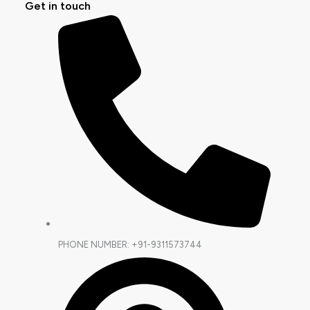
Get in touch
PHONE NUMBER: +91-9311573744