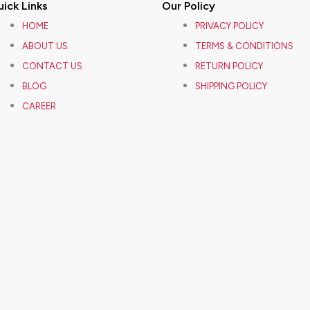
ick Links
Our Policy
HOME
PRIVACY POLICY
ABOUT US
TERMS & CONDITIONS
CONTACT US
RETURN POLICY
BLOG
SHIPPING POLICY
CAREER