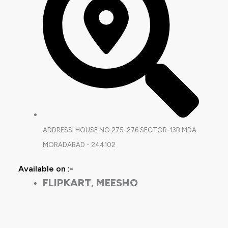
ADDRESS: HOUSE NO.275-276 SECTOR-13B MDA
MORADABAD - 244102
Available on :-
FLIPKART, MEESHO