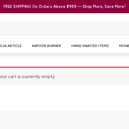
FREE SHIPPING On Orders Above ₹2999 — Shop More, Save More!
OJA ARTICLE
KAPOOR BURNER
HAND-PAINTED ITEMS
MONE
our cart is currently empty.