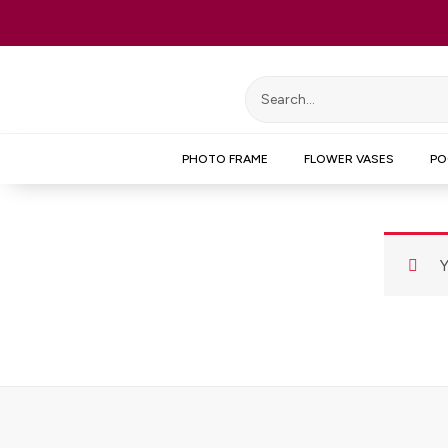
Skip
to
content
PHOTO FRAME
FLOWER VASES
PO
Y