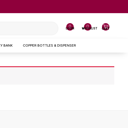
LOGIN
WHISHLIST
CART
Y BANK
COPPER BOTTLES & DISPENSER