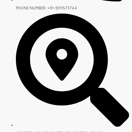
PHONE NUMBER: +91-9311573744