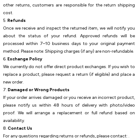
other returns, customers are responsible for the return shipping
cost.
5.
Refunds
Once we receive and inspect the returned item, we will notify you
about the status of your refund. Approved refunds will be
processed within 7–10 business days to your original payment
method. Please note: Shipping charges (if any) are non-refundable.
6.
Exchange Policy
We currently do not offer direct product exchanges. If you wish to
replace a product, please request a return (if eligible) and place a
new order.
7.
Damaged or Wrong Products
If your order arrives damaged or you receive an incorrect product,
please notify us within 48 hours of delivery with photo/video
proof. We will arrange a replacement or full refund based on
availability.
8.
Contact Us
For any questions regarding returns or refunds, please contact: .