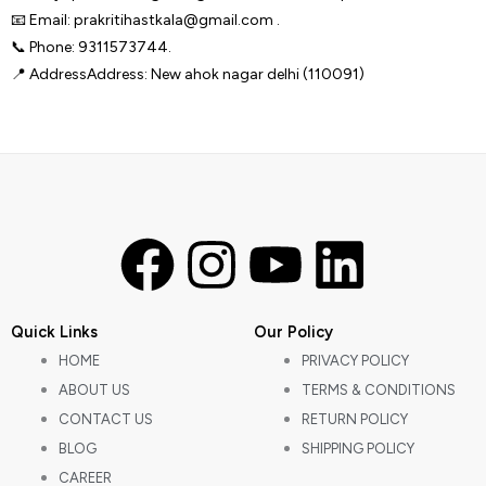
📧 Email: prakritihastkala@gmail.com .
📞 Phone: 9311573744.
📍 AddressAddress: New ahok nagar delhi (110091)
F
I
Y
L
a
n
o
i
Quick Links
Our Policy
c
s
u
n
HOME
PRIVACY POLICY
ABOUT US
TERMS & CONDITIONS
e
t
t
k
CONTACT US
RETURN POLICY
BLOG
SHIPPING POLICY
b
a
u
e
CAREER