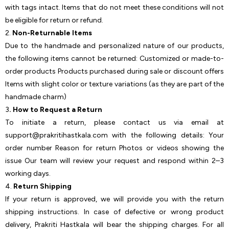
with tags intact. Items that do not meet these conditions will not
be eligible for return or refund.
2.
Non-Returnable Items
Due to the handmade and personalized nature of our products,
the following items cannot be returned: Customized or made-to-
order products Products purchased during sale or discount offers
Items with slight color or texture variations (as they are part of the
handmade charm)
3
. How to Request a Return
To initiate a return, please contact us via email at
support@prakritihastkala.com with the following details: Your
order number Reason for return Photos or videos showing the
issue Our team will review your request and respond within 2–3
working days.
4.
Return Shipping
If your return is approved, we will provide you with the return
shipping instructions. In case of defective or wrong product
delivery, Prakriti Hastkala will bear the shipping charges. For all