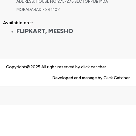
ADDRESS: HOUSE NO.275-276 SECTOR-13B MDA
MORADABAD - 244102
Available on :-
FLIPKART, MEESHO
Copyright@2025 All right reserved by click catcher
Developed and manage by Click Catcher