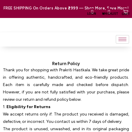
Skip
FREE SHIPPING On Orders Above ₹2999 — Shop More, Save More!
to
LOGIN
WHISHLIST
CART
content
Return Policy
Thank you for shopping with Prakriti Hastkala. We take great pride
in offering authentic, handcrafted, and eco-friendly products.
Each item is carefully made and checked before dispatch.
However, if you are not fully satisfied with your purchase, please
review our return and refund policy below.
1.
Eligibility for Returns
We accept returns only if: The product you received is damaged,
defective, or incorrect. You contact us within 7 days of delivery.
The product is unused, unwashed, and in its original packaging