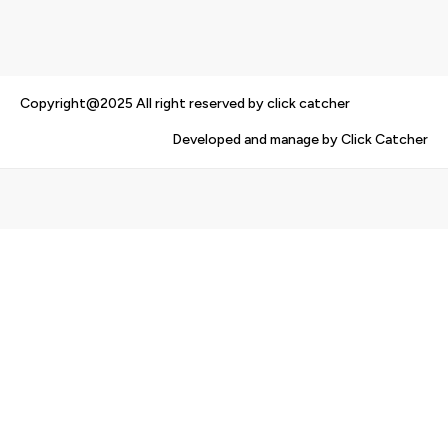
Copyright@2025 All right reserved by click catcher
Developed and manage by Click Catcher