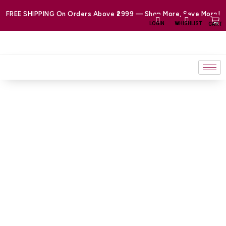
Skip
FREE SHIPPING On Orders Above ₹2999 — Shop More, Save More!
to
LOGIN
WHISHLIST
CART
content