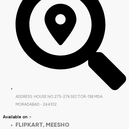
ADDRESS: HOUSE NO.275-276 SECTOR-13B MDA
MORADABAD - 244102
Available on :-
FLIPKART, MEESHO