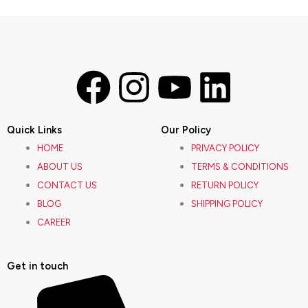
F
I
Y
L
a
n
o
i
Quick Links
Our Policy
c
s
u
n
HOME
PRIVACY POLICY
ABOUT US
TERMS & CONDITIONS
e
t
t
k
CONTACT US
RETURN POLICY
BLOG
SHIPPING POLICY
b
a
u
e
CAREER
o
g
b
d
Get in touch
o
r
e
i