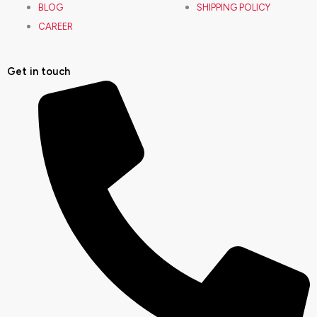
BLOG
SHIPPING POLICY
b
a
u
e
CAREER
o
g
b
d
Get in touch
o
r
e
i
k
a
n
m