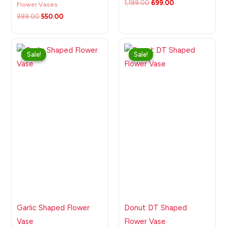
1,199.00
699.00
Flower Vases
999.00
550.00
Original
Current
Original
Current
price
price
price
price
Sale!
Sale!
Sale!
Sale!
was:
is:
was:
is:
₹999.00.
₹499.00.
₹999.00.
₹499.00.
Garlic Shaped Flower
Donut DT Shaped
Vase
Flower Vase