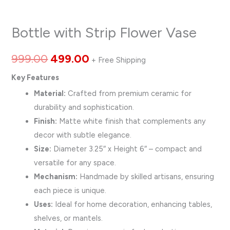
Bottle with Strip Flower Vase
999.00
499.00
+ Free Shipping
Key Features
Material:
Crafted from premium ceramic for
durability and sophistication.
Finish:
Matte white finish that complements any
decor with subtle elegance.
Size:
Diameter 3.25″ x Height 6″ – compact and
versatile for any space.
Mechanism:
Handmade by skilled artisans, ensuring
each piece is unique.
Uses:
Ideal for home decoration, enhancing tables,
shelves, or mantels.