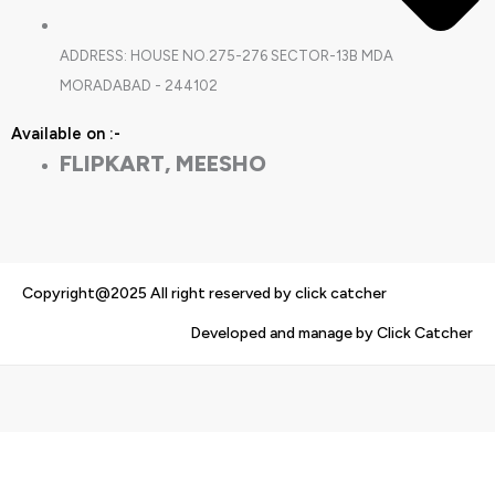
ADDRESS: HOUSE NO.275-276 SECTOR-13B MDA
MORADABAD - 244102
Available on :-
FLIPKART, MEESHO
Copyright@2025 All right reserved by click catcher
Developed and manage by Click Catcher