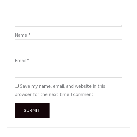
Name
*
Email
*
Save my name, email, and website in this
browser for the next time I comment.