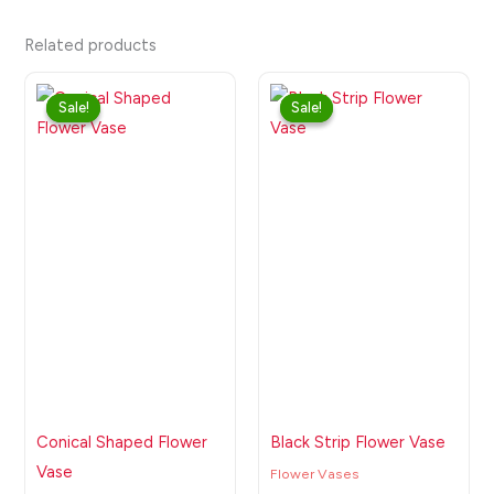
Related products
Original
Current
Original
Current
price
price
price
price
Sale!
Sale!
Sale!
Sale!
was:
is:
was:
is:
₹999.00.
₹550.00.
₹1,199.00.
₹699.00.
Conical Shaped Flower
Black Strip Flower Vase
Vase
Flower Vases