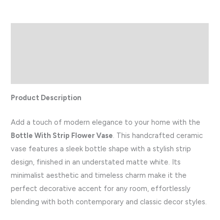
Description
Additional information
Reviews (0)
Product Description
Add a touch of modern elegance to your home with the
Bottle With Strip Flower Vase
. This handcrafted ceramic
vase features a sleek bottle shape with a stylish strip
design, finished in an understated matte white. Its
minimalist aesthetic and timeless charm make it the
perfect decorative accent for any room, effortlessly
blending with both contemporary and classic decor styles.