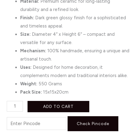
Material:
Premium ceramic for long-lasting
durability and a refined look.
Finish:
Dark green glossy finish for a sophisticated
and timeless appeal.
Size:
Diameter 4″ x Height 6″ – compact and
versatile for any surface.
Mechanism:
100% handmade, ensuring a unique and
artisanal touch.
Uses:
Designed for home decoration, it
complements modern and traditional interiors alike.
Weight:
550 Grams
Pack Size:
15x15x20cm
ADD TO CART
Check Pincode