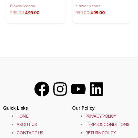
Flower Vases
Flower Vases
999.00
499.00
999.00
499.00
F
I
Y
L
a
n
o
i
Quick Links
Our Policy
c
s
u
n
HOME
PRIVACY POLICY
ABOUT US
TERMS & CONDITIONS
e
t
t
k
CONTACT US
RETURN POLICY