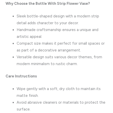
Why Choose the Bottle With Strip Flower Vase?
Sleek bottle-shaped design with a modern strip
detail adds character to your decor.
Handmade craftsmanship ensures a unique and
artistic appeal.
Compact size makes it perfect for small spaces or
as part of a decorative arrangement.
Versatile design suits various decor themes, from
modern minimalism to rustic charm.
Care Instructions
Wipe gently with a soft, dry cloth to maintain its
matte finish.
Avoid abrasive cleaners or materials to protect the
surface.