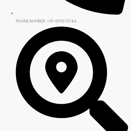
PHONE NUMBER: +91-9311573744