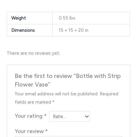
Weight
0.55 lbs
Dimensions
15 × 15 × 20 in
There are no reviews yet.
Be the first to review “Bottle with Strip
Flower Vase”
Your email address will not be published.
Required
fields are marked
*
Your rating
*
Your review
*