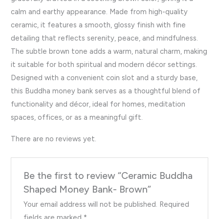
calm and earthy appearance. Made from high-quality
ceramic, it features a smooth, glossy finish with fine
detailing that reflects serenity, peace, and mindfulness.
The subtle brown tone adds a warm, natural charm, making
it suitable for both spiritual and modern décor settings.
Designed with a convenient coin slot and a sturdy base,
this Buddha money bank serves as a thoughtful blend of
functionality and décor, ideal for homes, meditation
spaces, offices, or as a meaningful gift.
There are no reviews yet.
Be the first to review “Ceramic Buddha
Shaped Money Bank- Brown”
Your email address will not be published.
Required
fields are marked
*