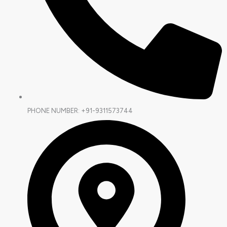
PHONE NUMBER: +91-9311573744