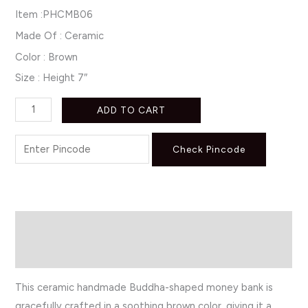
Item :PHCMB06
Made Of : Ceramic
Color : Brown
Size : Height 7″
ADD TO CART
Check Pincode
Description
Reviews (0)
This ceramic handmade Buddha-shaped money bank is
gracefully crafted in a soothing brown color, giving it a