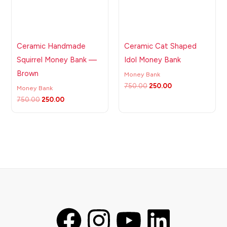
Ceramic Handmade
Ceramic Cat Shaped
Squirrel Money Bank —
Idol Money Bank
Brown
Money Bank
750.00
250.00
Money Bank
750.00
250.00
F
I
Y
L