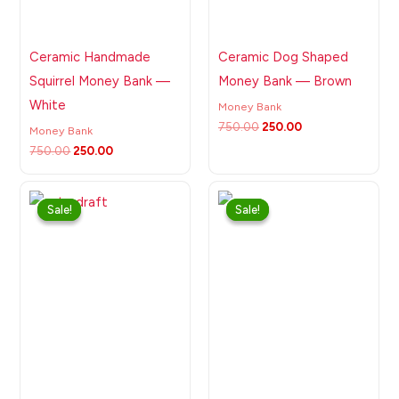
Ceramic Handmade
Ceramic Dog Shaped
Squirrel Money Bank —
Money Bank — Brown
White
Money Bank
750.00
250.00
Money Bank
750.00
250.00
Original
Current
Original
Current
price
price
price
price
Sale!
Sale!
Sale!
Sale!
was:
is:
was:
is:
₹750.00.
₹250.00.
₹750.00.
₹250.00.