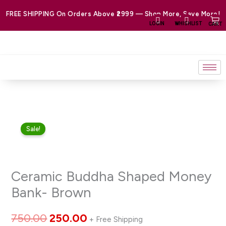
Skip
FREE SHIPPING On Orders Above ₹2999 — Shop More, Save More!
to
LOGIN
WHISHLIST
CART
content
Ceramic
Original
Current
Sale!
Buddha
price
price
Shaped
Money
was:
is:
Ceramic Buddha Shaped Money
Bank-
₹750.00.
₹250.00.
Brown
Bank- Brown
quantity
750.00
250.00
+ Free Shipping