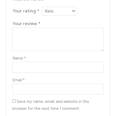
Your rating
*
Your review
*
Name
*
Email
*
Save my name, email, and website in this
browser for the next time I comment.