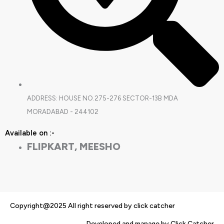
ADDRESS: HOUSE NO.275-276 SECTOR-13B MDA
MORADABAD - 244102
Available on :-
FLIPKART, MEESHO
Copyright@2025 All right reserved by click catcher
Developed and manage by Click Catcher