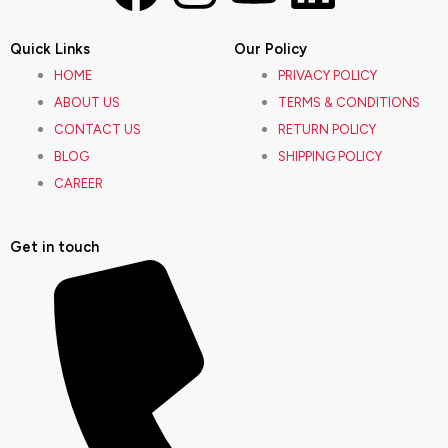
a
n
o
i
Quick Links
Our Policy
c
s
u
n
HOME
PRIVACY POLICY
ABOUT US
TERMS & CONDITIONS
e
t
t
k
CONTACT US
RETURN POLICY
BLOG
SHIPPING POLICY
b
a
u
e
CAREER
o
g
b
d
Get in touch
o
r
e
i
k
a
n
m