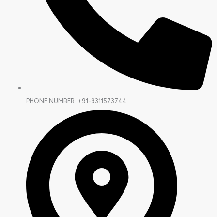
PHONE NUMBER: +91-9311573744