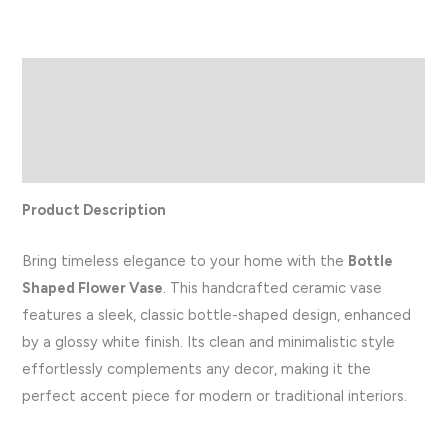
Description
Additional information
Reviews (0)
Product Description
Bring timeless elegance to your home with the
Bottle
Shaped Flower Vase
. This handcrafted ceramic vase
features a sleek, classic bottle-shaped design, enhanced
by a glossy white finish. Its clean and minimalistic style
effortlessly complements any decor, making it the
perfect accent piece for modern or traditional interiors.