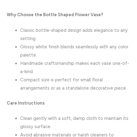
Why Choose the Bottle Shaped Flower Vase?
Classic bottle-shaped design adds elegance to any
setting.
Glossy white finish blends seamlessly with any color
palette.
Handmade craftsmanship makes each vase one-of-
a-kind.
Compact size is perfect for small floral
arrangements or as a standalone decorative piece.
Care Instructions
Clean gently with a soft, damp cloth to maintain its
glossy surface.
Avoid abrasive materials or harsh cleaners to