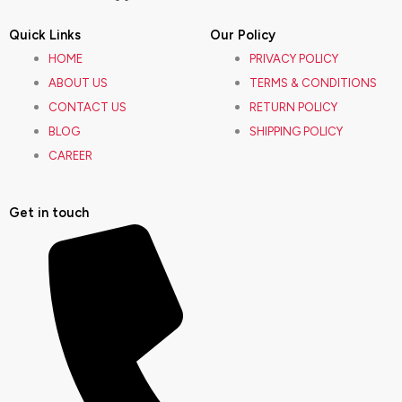
a
n
o
i
Quick Links
Our Policy
c
s
u
n
HOME
PRIVACY POLICY
ABOUT US
TERMS & CONDITIONS
e
t
t
k
CONTACT US
RETURN POLICY
BLOG
SHIPPING POLICY
b
a
u
e
CAREER
o
g
b
d
Get in touch
o
r
e
i
k
a
n
m