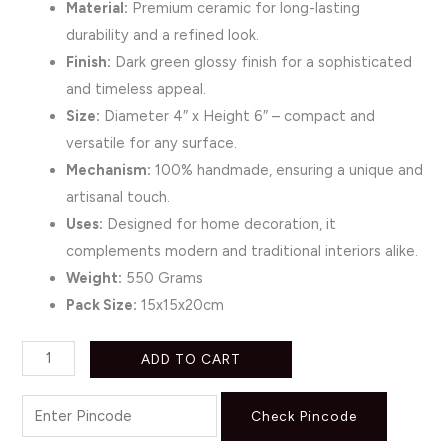
Material:
Premium ceramic for long-lasting
durability and a refined look.
Finish:
Dark green glossy finish for a sophisticated
and timeless appeal.
Size:
Diameter 4″ x Height 6″ – compact and
versatile for any surface.
Mechanism:
100% handmade, ensuring a unique and
artisanal touch.
Uses:
Designed for home decoration, it
complements modern and traditional interiors alike.
Weight:
550 Grams
Pack Size:
15x15x20cm
ADD TO CART
Check Pincode