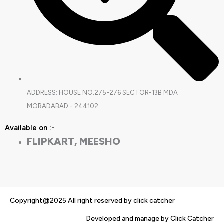
ADDRESS: HOUSE NO.275-276 SECTOR-13B MDA
MORADABAD - 244102
Available on :-
FLIPKART, MEESHO
Copyright@2025 All right reserved by click catcher
Developed and manage by Click Catcher