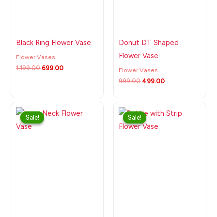
Black Ring Flower Vase
Donut DT Shaped
Flower Vase
Flower Vases
1,199.00
699.00
Flower Vases
999.00
499.00
Original
Current
Original
Current
price
price
price
price
Sale!
Sale!
Sale!
Sale!
was:
is:
was:
is:
₹999.00.
₹525.00.
₹999.00.
₹499.00.