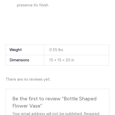
preserve its finish.
Weight
0.55 lbs
Dimensions
15 × 15 × 20 in
There are no reviews yet.
Be the first to review “Bottle Shaped
Flower Vase”
Your email address will not be published.
Required