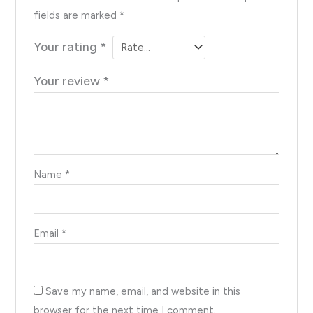
fields are marked
*
Your rating
*
Your review
*
Name
*
Email
*
Save my name, email, and website in this
browser for the next time I comment.