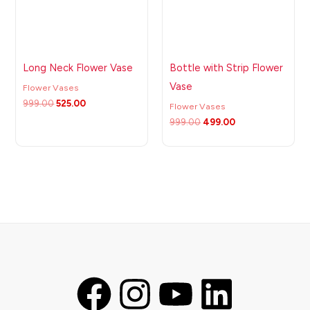
Long Neck Flower Vase
Bottle with Strip Flower
Vase
Flower Vases
999.00
525.00
Flower Vases
999.00
499.00
F
I
Y
L