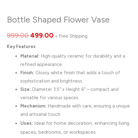
Bottle Shaped Flower Vase
999.00
499.00
+ Free Shipping
Key Features
Material:
High-quality ceramic for durability and a
refined appearance.
Finish:
Glossy white finish that adds a touch of
sophistication and brightness.
Size:
Diameter 3.5″ x Height 6″ – compact and
versatile for various spaces.
Mechanism:
Handmade with care, ensuring a unique
and artisanal touch.
Uses:
Ideal for home decoration, enhancing living
spaces, bedrooms, or workspaces