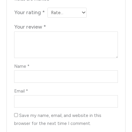
Your rating
*
Your review
*
Name
*
Email
*
Save my name, email, and website in this
browser for the next time I comment.