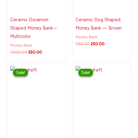
Ceramic Doramon
Ceramic Dog Shaped
Shaped Money Bank –
Money Bank — Brown
Multicolor
Money Bank
750.00
250.00
Money Bank
1,000.00
550.00
Original
Current
Original
Current
price
price
price
price
Sale!
Sale!
Sale!
Sale!
was:
is:
was:
is:
₹750.00.
₹250.00.
₹750.00.
₹250.00.