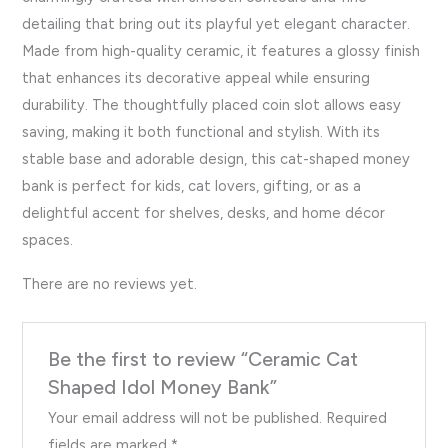
detailing that bring out its playful yet elegant character.
Made from high-quality ceramic, it features a glossy finish
that enhances its decorative appeal while ensuring
durability. The thoughtfully placed coin slot allows easy
saving, making it both functional and stylish. With its
stable base and adorable design, this cat-shaped money
bank is perfect for kids, cat lovers, gifting, or as a
delightful accent for shelves, desks, and home décor
spaces.
There are no reviews yet.
Be the first to review “Ceramic Cat
Shaped Idol Money Bank”
Your email address will not be published.
Required
fields are marked
*