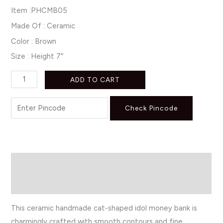
Item :PHCMB05
Made Of : Ceramic
Color : Brown
Size : Height 7″
ADD TO CART
Check Pincode
Description
Reviews (0)
This ceramic handmade cat-shaped idol money bank is
charmingly crafted with smooth contours and fine