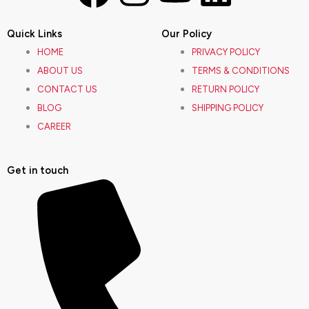
a
n
o
i
Quick Links
Our Policy
c
s
u
n
HOME
PRIVACY POLICY
ABOUT US
TERMS & CONDITIONS
e
t
t
k
CONTACT US
RETURN POLICY
BLOG
SHIPPING POLICY
b
a
u
e
CAREER
o
g
b
d
Get in touch
o
r
e
i
k
a
n
m