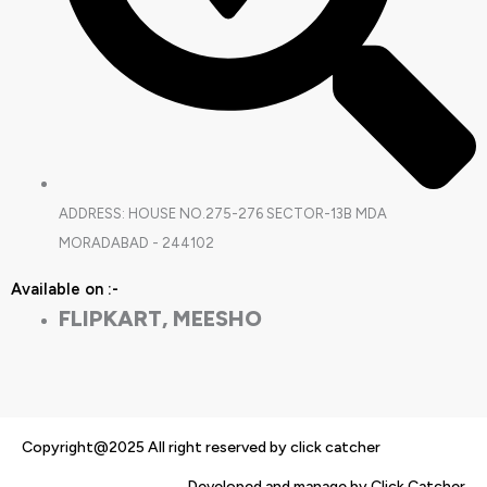
ADDRESS: HOUSE NO.275-276 SECTOR-13B MDA
MORADABAD - 244102
Available on :-
FLIPKART, MEESHO
Copyright@2025 All right reserved by click catcher
Developed and manage by Click Catcher