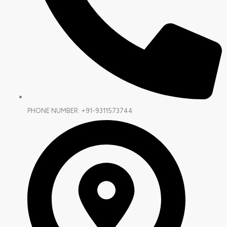
PHONE NUMBER: +91-9311573744