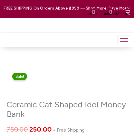
Skip
FREE SHIPPING On Orders Above ₹2999 — Shop More, Save More!
to
LOGIN
WHISHLIST
CART
content
Ceramic
Original
Current
Sale!
Cat
price
price
Shaped
Idol
was:
is:
Ceramic Cat Shaped Idol Money
Money
₹750.00.
₹250.00.
Bank
Bank
quantity
750.00
250.00
+ Free Shipping