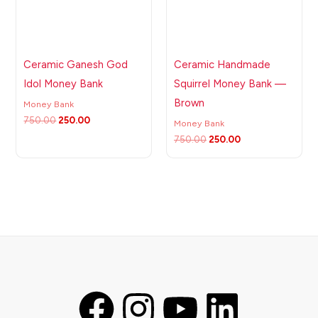
Ceramic Ganesh God
Ceramic Handmade
Idol Money Bank
Squirrel Money Bank —
Brown
Money Bank
750.00
250.00
Money Bank
750.00
250.00
F
I
Y
L